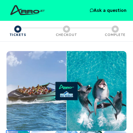
Ask a question
TICKETS
CHECKOUT
COMPLETE