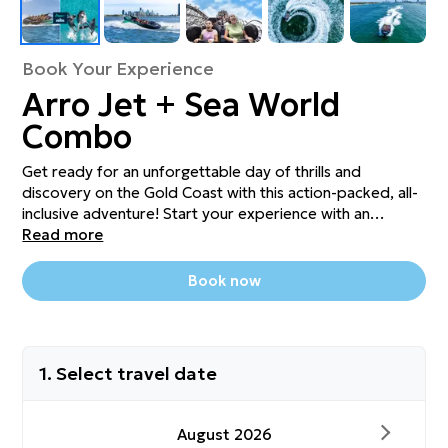
Book Your Experience
Arro Jet + Sea World
Combo
Get ready for an unforgettable day of thrills and
discovery on the Gold Coast with this action-packed, all-
inclusive adventure! Start your experience with an
exhilarating ride on the Arro Jet, where high-speed spins,
Read more
slides, and stunning views of the Broadwater will get your
adrenaline pumping. Then, keep the excitement going
Book now
with full-day entry to the iconic Sea World, home to
incredible marine life, world-class shows, thrilling rides,
and interactive exhibits. Meet dolphins, sharks, polar
bears and more, or catch a heart-pounding stunt show.
1. Select travel date
This unbeatable combo is the perfect way to experience
the best of both worlds – wet and wild adventure meets
ocean wonder, all in one epic day.
August 2026