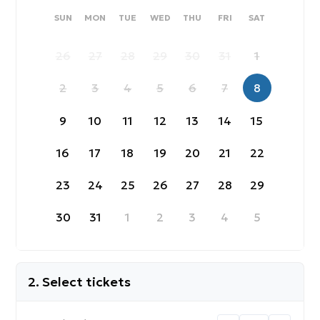
SUNDAY
MONDAY
TUESDAY
WEDNESDAY
THURSDAY
FRIDAY
SATURDAY
SUN
MON
TUE
WED
THU
FRI
SAT
26
27
28
29
30
31
1
2
3
4
5
6
7
8
9
10
11
12
13
14
15
16
17
18
19
20
21
22
23
24
25
26
27
28
29
30
31
1
2
3
4
5
2. Select tickets